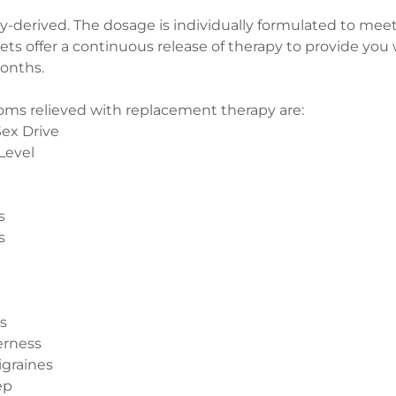
oy-derived. The dosage is individually formulated to meet
ets offer a continuous release of therapy to provide you wi
months.
 relieved with replacement therapy are:
ex Drive
Level
s
s
s
erness
igraines
ep