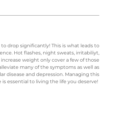
drop significantly! This is what leads to
. Hot flashes, night sweats, irritabiliyt,
d increase weight only cover a few of those
leviate many of the symptoms as well as
ular disease and depression. Managing this
e is essential to living the life you deserve!