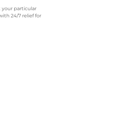
 your particular
th 24/7 relief for