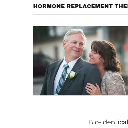
HORMONE REPLACEMENT THE
Bio-identica