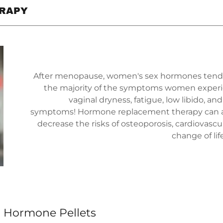
RAPY
After menopause, women's sex hormones tend to 
the majority of the symptoms women experience
vaginal dryness, fatigue, low libido, an
symptoms! Hormone replacement therapy can al
decrease the risks of osteoporosis, cardiovasc
change of lif
l Hormone Pellets