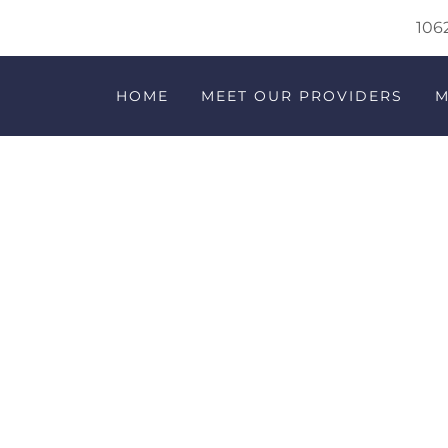
1062
HOME
MEET OUR PROVIDERS
M