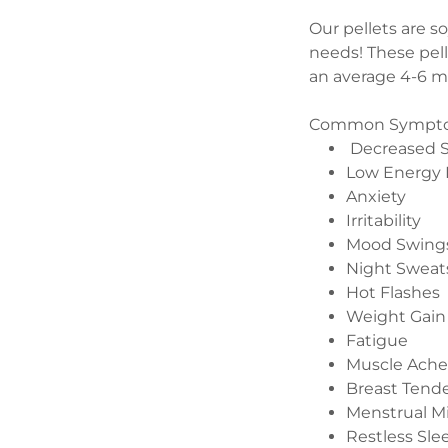
Our pellets are s
needs! These pell
an average 4-6 
Common Symptoms
Decreased S
Low Energy 
Anxiety
Irritability
Mood Swing
Night Sweat
Hot Flashes
Weight Gain
Fatigue
Muscle Ache
Breast Tend
Menstrual M
Restless Sle