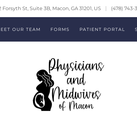
 Forsyth St, Suite 3B, Macon, GA 31201, US
(478) 743-
EET OUR TEAM
FORMS
PATIENT PORTAL