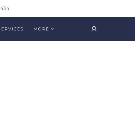
3454
SERVICES
MORE